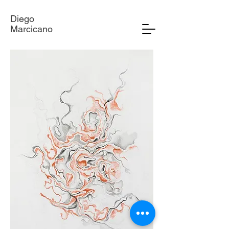
Diego
Marcicano